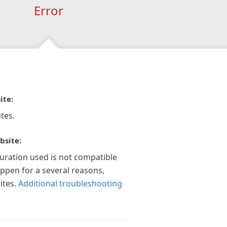
Error
ite:
tes.
bsite:
guration used is not compatible
appen for a several reasons,
ites.
Additional troubleshooting