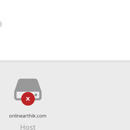
onlinearthik.com
Host